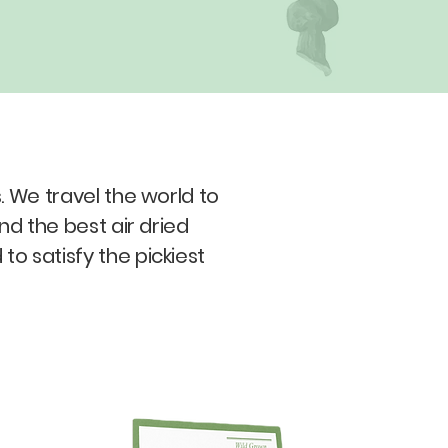
 We travel the world to
nd the best air dried
 satisfy the pickiest