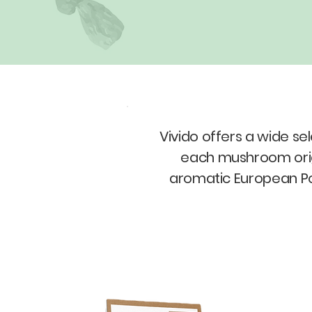
Vivido offers a wide s
each mushroom origin
aromatic European Po