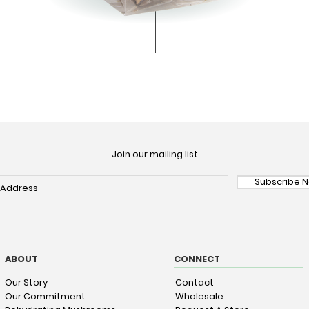
Join our mailing list
Subscribe 
ABOUT
CONNECT
Our Story
Contact
Our Commitment
Wholesale