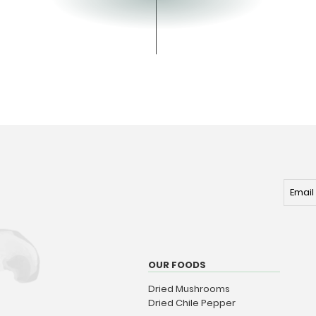
OUR FOODS
Dried Mushrooms
Dried Chile Pepper