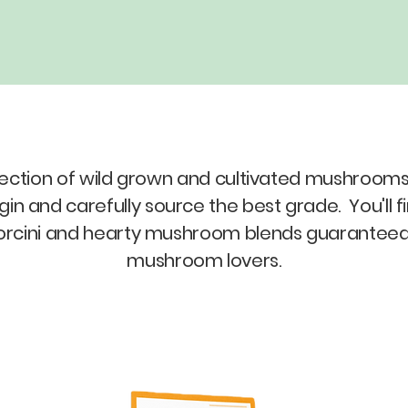
election of wild grown and cultivated mushrooms.
 and carefully source the best grade. You'll fi
rcini and hearty mushroom blends guaranteed to
mushroom lovers.