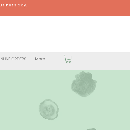
business day.
NLINE ORDERS
More
hrooms