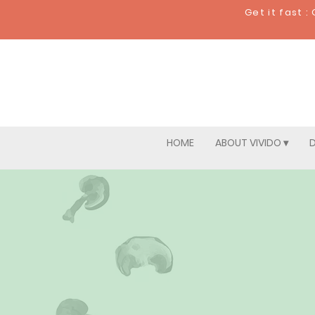
Get it fast 
HOME
ABOUT VIVIDO ▾
D
Pick 