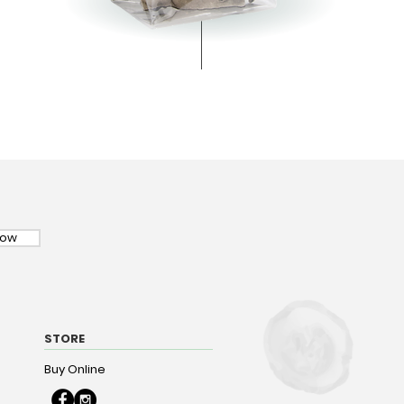
Now
STORE
Buy Online