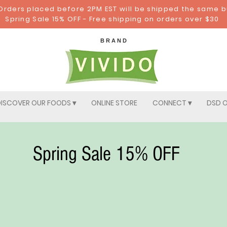
: Orders placed before 2PM EST will be shipped the same 
Spring Sale 15% OFF - Free shipping on orders over $30
B R A N D
ISCOVER OUR FOODS ▾
ONLINE STORE
CONNECT ▾
DSD O
Spring Sale 15% OFF
Your Magnificent Mus
Home > Pick Your Magnificent Mushrooms