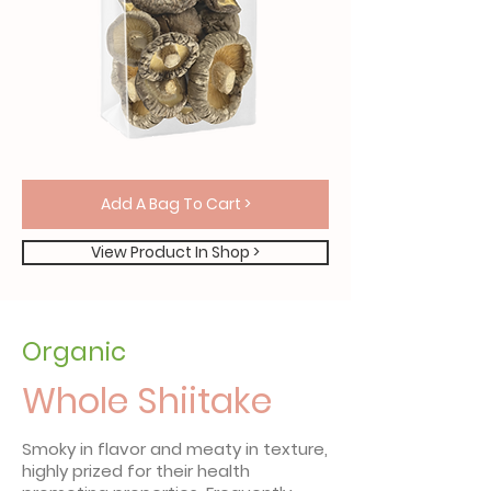
Add A Bag To Cart >
View Product In Shop >
Organic
Whole Shiitake
Smoky in flavor and meaty in texture,
highly prized for their health