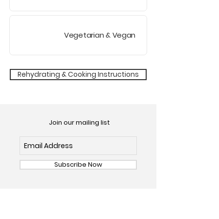
Vegetarian
& Vegan
Rehydrating & Cooking Instructions
Join our mailing list
Subscribe Now
OUR FOODS