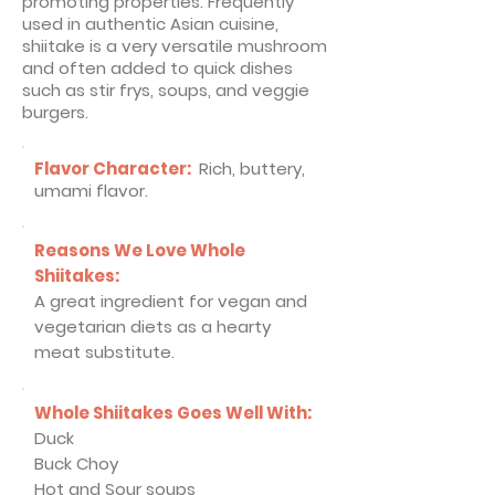
promoting properties. Frequently
used in authentic Asian cuisine,
shiitake is a very versatile mushroom
and often added to quick dishes
such as stir frys, soups, and veggie
burgers.
Flavor Character:
Rich, buttery,
umami flavor
.
Reasons We Love Whole
Shiitakes:
A great ingredient for vegan and
vegetarian diets as a hearty
meat substitute.
Whole Shiitakes Goes Well With:
Duck
Buck Choy
Hot and Sour soups