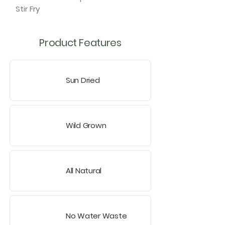
Stir Fry
Product Features
Sun Dried
Wild Grown
All Natural
No Water Waste