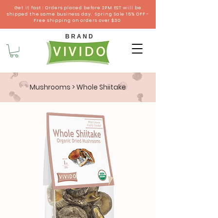
Get it fast : Orders placed before 2PM EST will be
shipped the same business day. Spring Sale 15% OFF -
Free shipping on orders over $30
B R A N D
Mushrooms
> Whole Shiitake