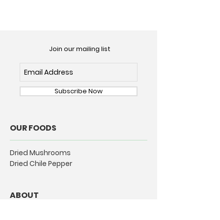
Join our mailing list
Subscribe Now
OUR FOODS
Dried Mushrooms
Dried Chile Pepper
ABOUT
Our Story