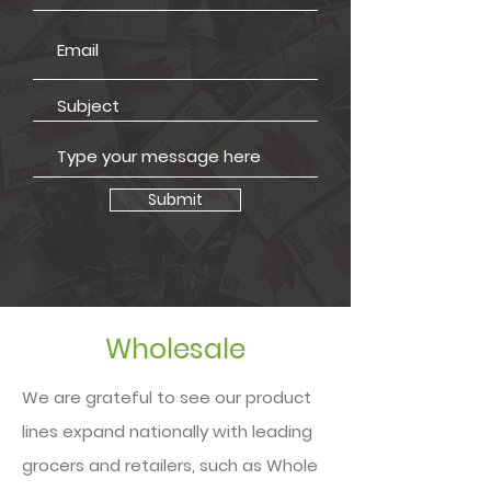
Submit
Wholesale
We are grateful to see our product
lines expand nationally with leading
grocers and retailers, such as Whole