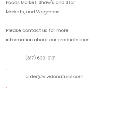
Foods Market, Shaw's and Star
Markets, and Wegmans.
Please contact us for more
information about our products lines.
(617) 630-0131
order@vividonatural.com
Download Dried Mushroom &
Chile Pepper Sales Sheet
PDF Sales Sheet