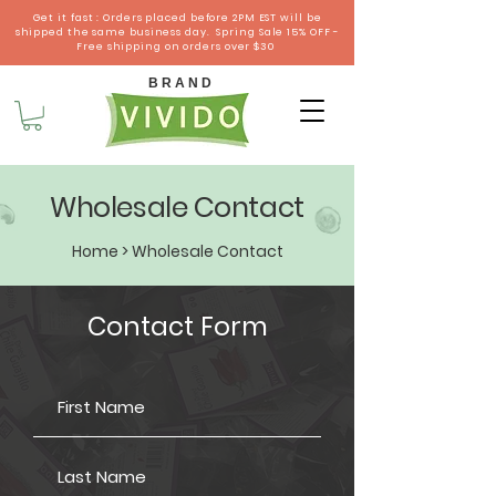
Get it fast : Orders placed before 2PM EST will be
shipped the same business day. Spring Sale 15% OFF -
Free shipping on orders over $30
B R A N D
Wholesale Contact
Home
> Wholesale Contact
Contact Form