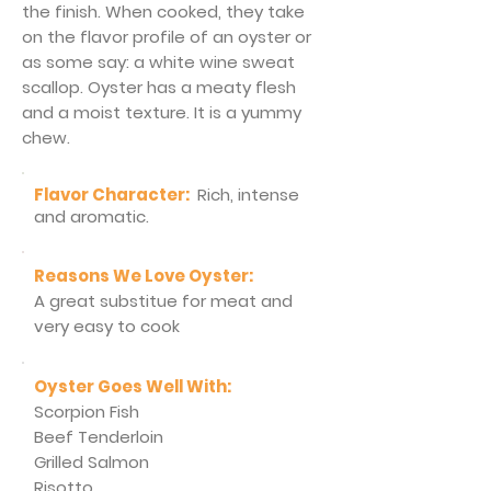
the finish. When cooked, they take
on the flavor profile of an oyster or
as some say: a white wine sweat
scallop. Oyster has a meaty flesh
and a moist texture. It is a yummy
chew.
Flavor Character:
Rich, intense
and aromatic.
Reasons We Love Oyster:
A great substitue for meat and
very easy to cook
Oyster Goes Well With:
Scorpion Fish
Beef Tenderloin
Grilled Salmon
Risotto