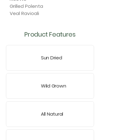
Grilled Polenta
Veal Ravioali
Product Features
Sun Dried
Wild Grown
All Natural