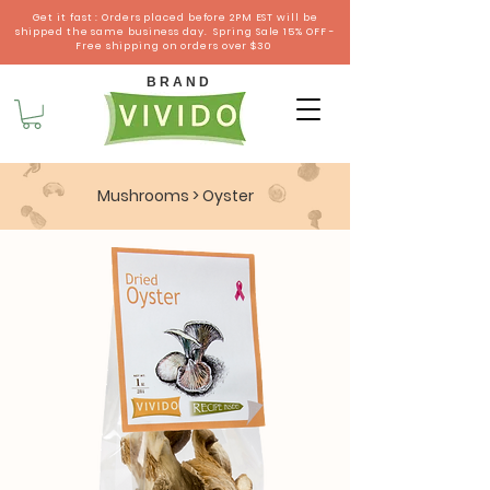
Get it fast : Orders placed before 2PM EST will be
shipped the same business day. Spring Sale 15% OFF -
Free shipping on orders over $30
B R A N D
Mushrooms
> Oyster