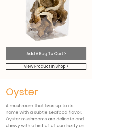
Add A Bag To Cart >
View Product In Shop >
Oyster
A mushroom that lives up to its
name with a subtle seafood flavor.
Oyster mushrooms are delicate and
chewy with a hint of of comlexity on