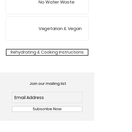
No Water Waste
Vegetarian
& Vegan
Rehydrating & Cooking Instructions
Join our mailing list
Subscribe Now
OUR FOODS