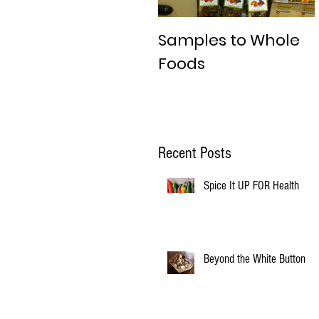
Samples to Whole
Foods
Recent Posts
Spice It UP FOR Health
Beyond the White Button