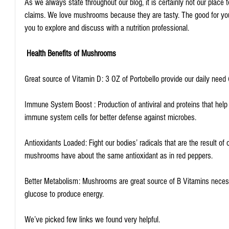
As we always state throughout our blog, it is certainly not our place
claims. We love mushrooms because they are tasty. The good for you
you to explore and discuss with a nutrition professional.
Health Benefits of Mushrooms
Great source of Vitamin D: 3 OZ of Portobello provide our daily need
Immune System Boost : Production of antiviral and proteins that help 
immune system cells for better defense against microbes.
Antioxidants Loaded: Fight our bodies’ radicals that are the result of o
mushrooms have about the same antioxidant as in red peppers.
Better Metabolism: Mushrooms are great source of B Vitamins necessa
glucose to produce energy.
We’ve picked few links we found very helpful.