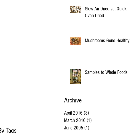
Slow Air Dried vs. Quick
Oven Dried
Mushrooms Gone Healthy
Samples to Whole Foods
Archive
April 2016
(3)
3 posts
March 2016
(1)
1 post
June 2005
(1)
1 post
By Tags