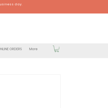
business day.
NLINE ORDERS
More