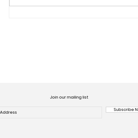
Join our mailing list
Subscribe 