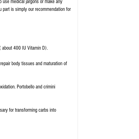
 to use medical jargons or make any 
 part is simply our recommendation for 
 ( about 400 IU Vitamin D).
repair body tissues and maturation of 
xidation. Portobello and crimini 
ry for transforming carbs into 