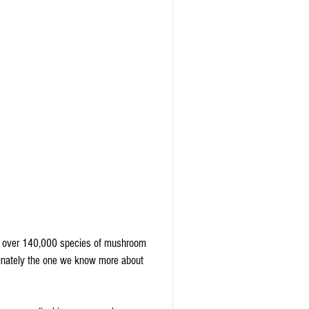
re over 140,000 species of mushroom 
rtunately the one we know more about 