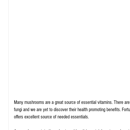
Many mushrooms are a great source of essential vitamins. There a
fungi and we are yet to discover their health promoting benefits. Fo
offers excellent source of needed essentials.