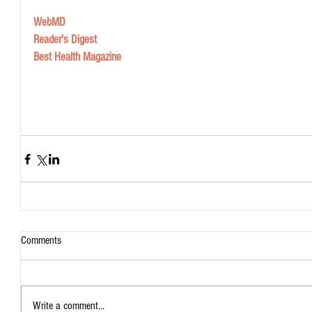
WebMD
Reader's Digest 
Best Health Magazine
Comments
Write a comment...