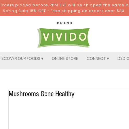
: Orders placed before 2PM EST will be shipped the same 
Spring Sale 15% OFF - Free shipping on orders over $30
B R A N D
ISCOVER OUR FOODS ▾
ONLINE STORE
CONNECT ▾
DSD O
Mushrooms Gone Healthy