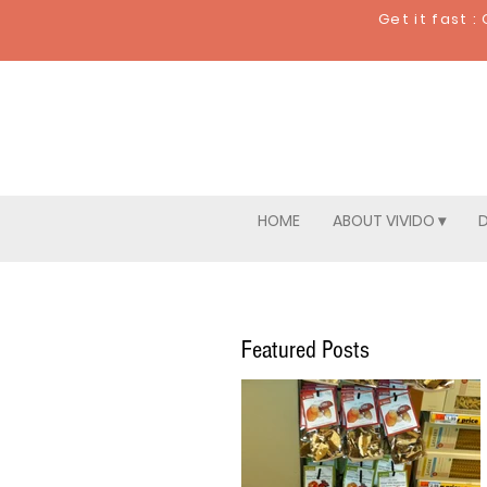
Get it fast 
HOME
ABOUT VIVIDO ▾
D
Featured Posts