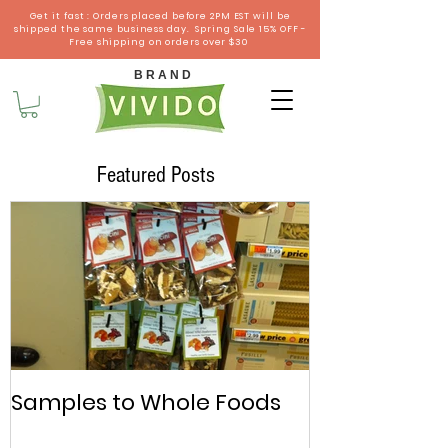
Get it fast : Orders placed before 2PM EST will be
shipped the same business day. Spring Sale 15% OFF -
Free shipping on orders over $30
B R A N D
Featured Posts
Samples to Whole Foods