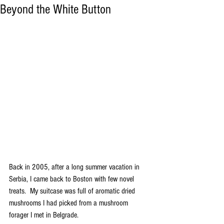
Beyond the White Button
Back in 2005, after a long summer vacation in 
Serbia, I came back to Boston with few novel 
treats.  My suitcase was full of aromatic dried 
mushrooms I had picked from a mushroom 
forager I met in Belgrade.