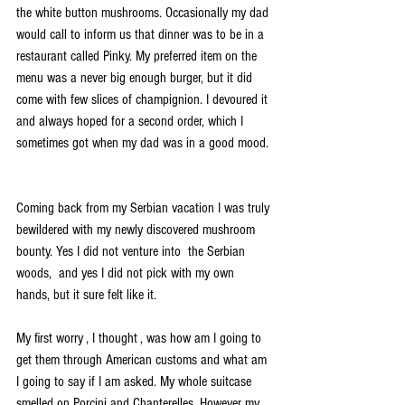
the white button mushrooms. Occasionally my dad 
would call to inform us that dinner was to be in a 
restaurant called Pinky. My preferred item on the 
menu was a never big enough burger, but it did 
come with few slices of champignion. I devoured it 
and always hoped for a second order, which I 
sometimes got when my dad was in a good mood. 
Coming back from my Serbian vacation I was truly 
bewildered with my newly discovered mushroom 
bounty. Yes I did not venture into  the Serbian 
woods,  and yes I did not pick with my own 
hands, but it sure felt like it.
My first worry , I thought , was how am I going to 
get them through American customs and what am 
I going to say if I am asked. My whole suitcase 
smelled on Porcini and Chanterelles. However my 