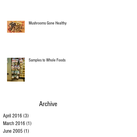
Mushrooms Gone Healthy
Samples to Whole Foods
Archive
April 2016
(3)
3 posts
March 2016
(1)
1 post
June 2005
(1)
1 post