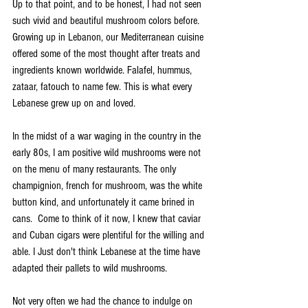
Up to that point, and to be honest, I had not seen 
such vivid and beautiful mushroom colors before. 
Growing up in Lebanon, our Mediterranean cuisine 
offered some of the most thought after treats and 
ingredients known worldwide. Falafel, hummus, 
zataar, fatouch to name few. This is what every 
Lebanese grew up on and loved.  
In the midst of a war waging in the country in the 
early 80s, I am positive wild mushrooms were not 
on the menu of many restaurants. The only 
champignion, french for mushroom, was the white 
button kind, and unfortunately it came brined in 
cans.  Come to think of it now, I knew that caviar 
and Cuban cigars were plentiful for the willing and 
able. I Just don't think Lebanese at the time have 
adapted their pallets to wild mushrooms.           
Not very often we had the chance to indulge on 