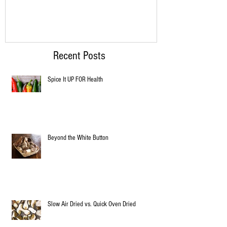
Recent Posts
Spice It UP FOR Health
Beyond the White Button
Slow Air Dried vs. Quick Oven Dried