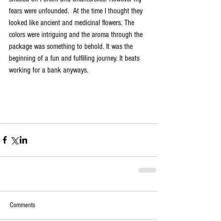
fears were unfounded.  At the time I thought they 
looked like ancient and medicinal flowers. The 
colors were intriguing and the aroma through the 
package was something to behold. It was the 
beginning of a fun and fulfilling journey. It beats 
working for a bank anyways. 
Comments