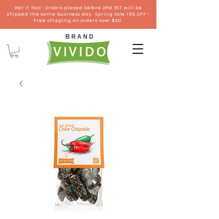
Get it fast : Orders placed before 2PM EST will be
shipped the same business day. Spring Sale 15% OFF -
Free shipping on orders over $30
B R A N D