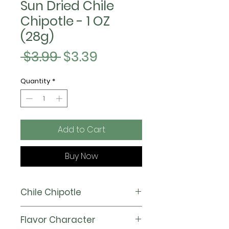
Sun Dried Chile
Chipotle - 1 OZ
(28g)
Regular
Sale
 $3.99 
$3.39
Price
Price
Quantity
*
Add to Cart
Buy Now
Chile Chipotle
Also known as Jalapeños when
Flavor Character
fresh, our Chipotle chile carries a