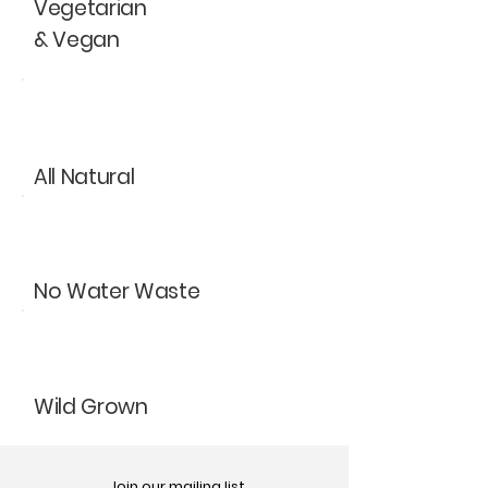
Vegetarian
& Vegan
All Natural
No Water Waste
Wild Grown
Join our mailing list