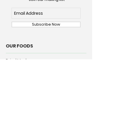
Subscribe Now
OUR FOODS
Dried Mushrooms
Dried Chile Pepper
ABOUT
Our Story
Our Commitment
Rehydrating Mushrooms