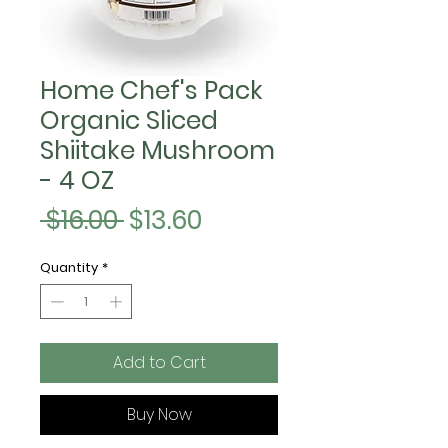
Home Chef's Pack
Organic Sliced
Shiitake Mushroom
- 4 OZ
Regular
Sale
 $16.00 
$13.60
Price
Price
Quantity
*
Add to Cart
Buy Now