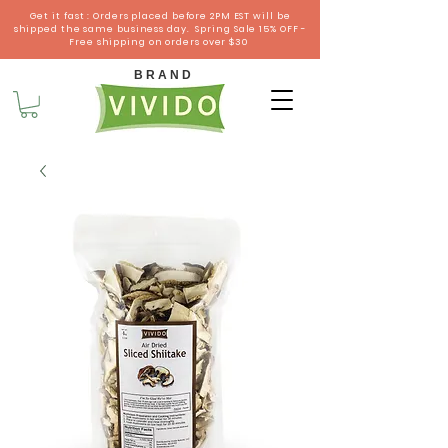
Get it fast : Orders placed before 2PM EST will be
shipped the same business day. Spring Sale 15% OFF -
Free shipping on orders over $30
B R A N D