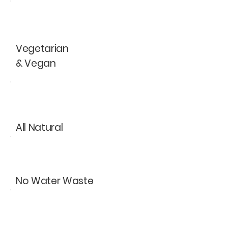
V
Vegetarian
& Vegan
All Natural
No Water Waste