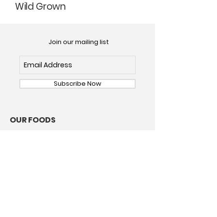
Wild Grown
Join our mailing list
Subscribe Now
OUR FOODS
Dried Mushrooms
Dried Chile Pepper
ABOUT
Our Story