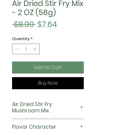
Air Dried Stir Fry Mix
- 2 OZ (56g)
Regular
Sale
 $8.99 
$7.64
Price
Price
Quantity
*
Add to Cart
Buy Now
Air Dried Stir Fry
Mushroom Mix
Our Stir Fry Mix is the largest
Flavor Character
assortment with 5 hearty and
flavorful mushrooms. It is the