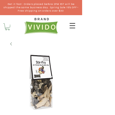
Get it fast : Orders placed before 2PM EST will be
shipped the same business day. Spring Sale 15% OFF -
Free shipping on orders over $30
B R A N D