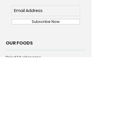
Subscribe Now
OUR FOODS
Dried Mushrooms
Dried Chile Pepper
ABOUT
Our Story
Our Commitment
Rehydrating Mushrooms
CONNECT