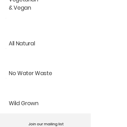
& Vegan
All Natural
No Water Waste
Wild Grown
Join our mailing list